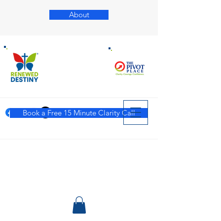
About
Book a Free 15 Minute Clarity Call