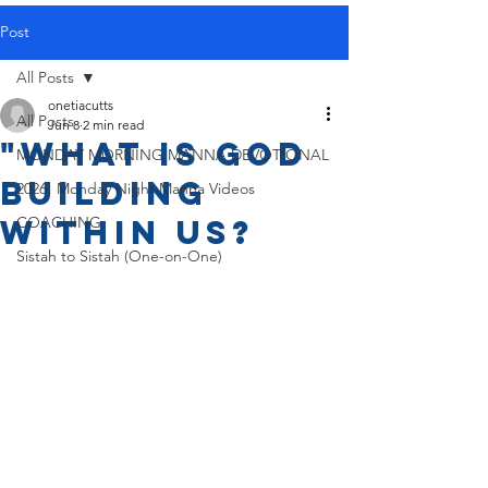
Post
All Posts
onetiacutts
All Posts
Jun 8
2 min read
"What is God
MONDAY MORNING MANNA DEVOTIONAL
Building
2026! Monday Night Manna Videos
Within Us?
COACHING
Sistah to Sistah (One-on-One)