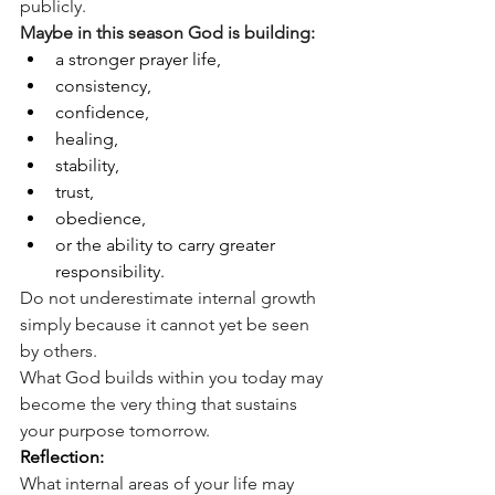
publicly.
Maybe in this season God is building:
a stronger prayer life,
consistency,
confidence,
healing,
stability,
trust,
obedience,
or the ability to carry greater 
responsibility.
Do not underestimate internal growth 
simply because it cannot yet be seen 
by others.
What God builds within you today may 
become the very thing that sustains 
your purpose tomorrow.
Reflection:
What internal areas of your life may 