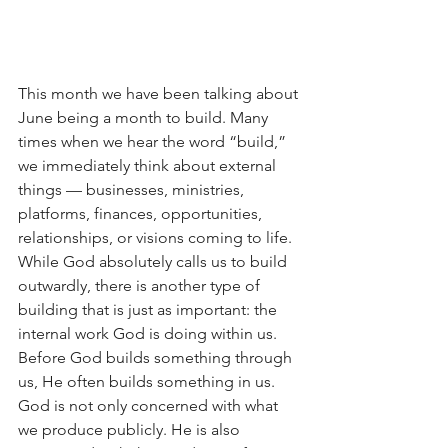
This month we have been talking about 
June being a month to build. Many 
times when we hear the word “build,” 
we immediately think about external 
things — businesses, ministries, 
platforms, finances, opportunities, 
relationships, or visions coming to life. 
While God absolutely calls us to build 
outwardly, there is another type of 
building that is just as important: the 
internal work God is doing within us.
Before God builds something through 
us, He often builds something in us.
God is not only concerned with what 
we produce publicly. He is also 