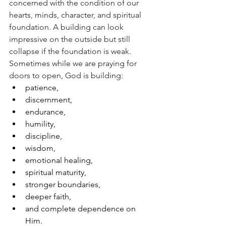
concerned with the condition of our 
hearts, minds, character, and spiritual 
foundation. A building can look 
impressive on the outside but still 
collapse if the foundation is weak.
Sometimes while we are praying for 
doors to open, God is building:
patience,
discernment,
endurance,
humility,
discipline,
wisdom,
emotional healing,
spiritual maturity,
stronger boundaries,
deeper faith,
and complete dependence on 
Him.