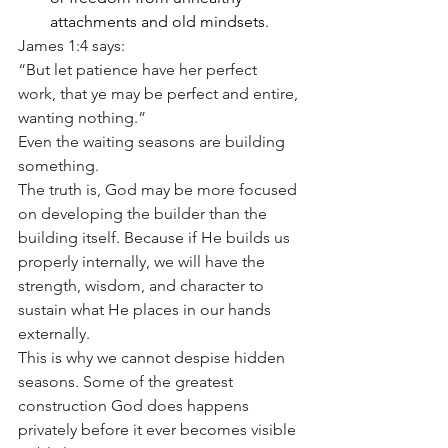
attachments and old mindsets.
James 1:4 says:
“But let patience have her perfect 
work, that ye may be perfect and entire, 
wanting nothing.”
Even the waiting seasons are building 
something.
The truth is, God may be more focused 
on developing the builder than the 
building itself. Because if He builds us 
properly internally, we will have the 
strength, wisdom, and character to 
sustain what He places in our hands 
externally.
This is why we cannot despise hidden 
seasons. Some of the greatest 
construction God does happens 
privately before it ever becomes visible 