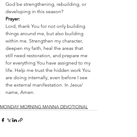
God be strengthening, rebuilding, or 
developing in this season?
Prayer:
Lord, thank You for not only building 
things around me, but also building 
within me. Strengthen my character, 
deepen my faith, heal the areas that 
still need restoration, and prepare me 
for everything You have assigned to my 
life. Help me trust the hidden work You 
are doing internally, even before I see 
the external manifestation. In Jesus’ 
name, Amen.
MONDAY MORNING MANNA DEVOTIONAL