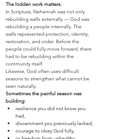
The hidden work matters.
In Scripture, Nehemiah was not only 
rebuilding walls externally — God was 
rebuilding a people internally. The 
walls represented protection, identity, 
restoration, and order. Before the 
people could fully move forward, there 
had to be rebuilding within the 
community itself.
Likewise, God often uses difficult 
seasons to strengthen what cannot be 
seen naturally.
Sometimes the painful season was 
building:
resilience you did not know you 
had,
discernment you previously lacked,
courage to obey God fully,
or freedom from unhealthy 