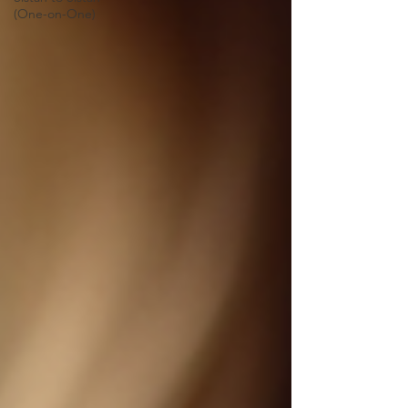
(One-on-One)