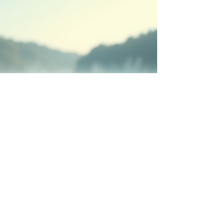
Christian coaching certification and step
confidently into the role God has prepared for