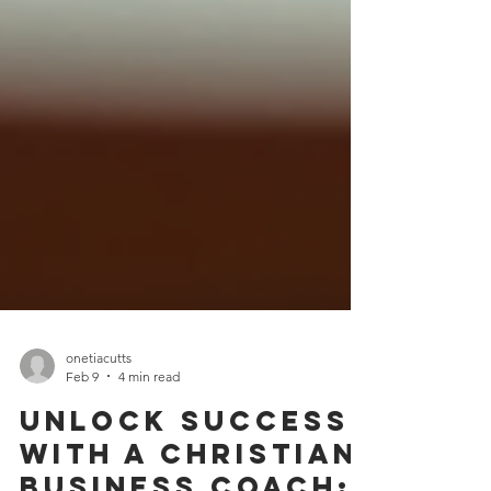
onetiacutts
Feb 9
4 min read
Unlock Success