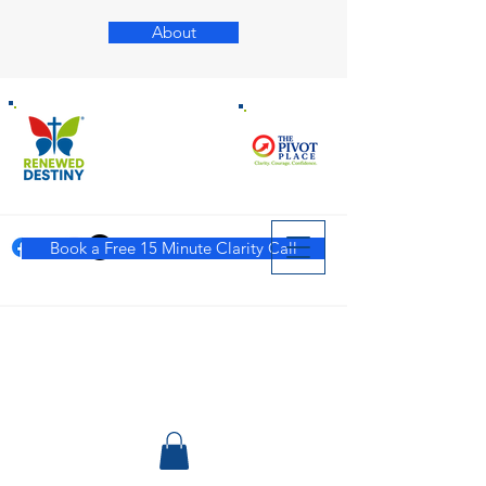
About
Book a Free 15 Minute Clarity Call