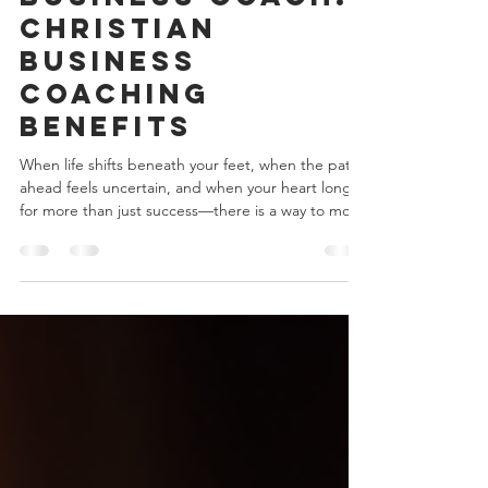
with a Christian
Business Coach:
Christian
Business
Coaching
Benefits
When life shifts beneath your feet, when the path
ahead feels uncertain, and when your heart longs
for more than just success—there is a way to move
forward with confidence and grace. You might be
wondering, how can I align my business goals with
my faith? How can I find purpose in the work I do
every day? This is where a Christian business coach
steps in, offering more than just strategy—they
offer a partnership rooted in faith, hope, and
practical wisdom. Imagine having so