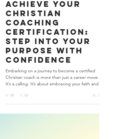
onetiacutts
Jan 26
4 min read
Achieve Your
Christian
Coaching
Certification:
Step Into Your
Purpose with
Confidence
Embarking on a journey to become a certified
Christian coach is more than just a career move.
It’s a calling. It’s about embracing your faith and
using it to guide others through life’s transitions
with grace and purpose. If you’ve felt that gentle
nudge in your heart, that whisper to serve and
uplift, then you’re already on the right path.
Together, let’s explore how you can achieve your