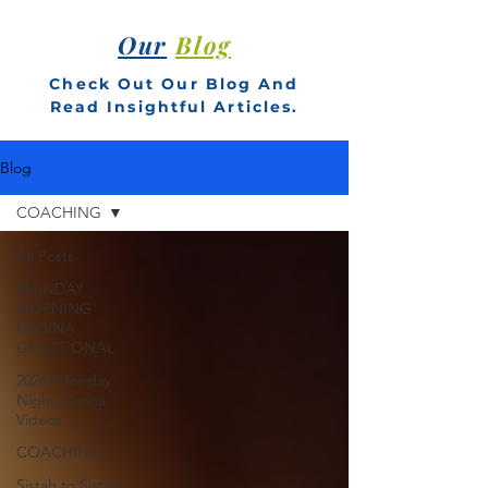
Our
Blog
Check Out Our Blog And
Read Insightful Articles.
Blog
COACHING
All Posts
MONDAY
MORNING
MANNA
DEVOTIONAL
2026! Monday
Night Manna
Videos
COACHING
Sistah to Sistah