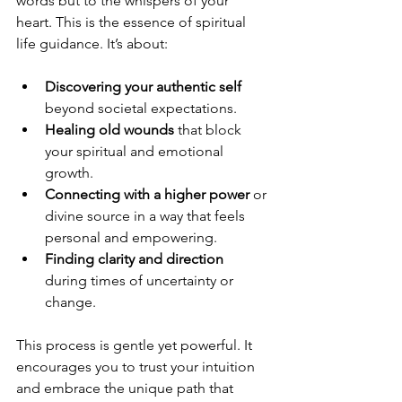
words but to the whispers of your 
heart. This is the essence of spiritual 
life guidance. It’s about:
Discovering your authentic self
beyond societal expectations.
Healing old wounds
 that block 
your spiritual and emotional 
growth.
Connecting with a higher power
 or 
divine source in a way that feels 
personal and empowering.
Finding clarity and direction
during times of uncertainty or 
change.
This process is gentle yet powerful. It 
encourages you to trust your intuition 
and embrace the unique path that 