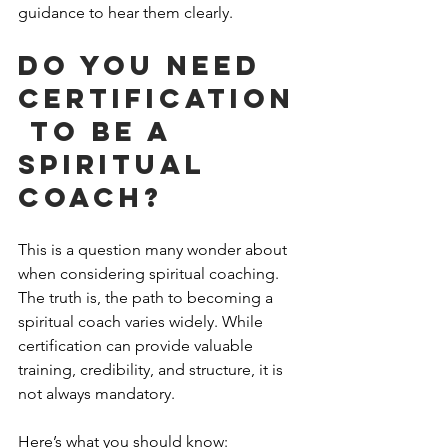
guidance to hear them clearly.
Do you need 
certification
 to be a 
spiritual 
coach?
This is a question many wonder about 
when considering spiritual coaching. 
The truth is, the path to becoming a 
spiritual coach varies widely. While 
certification can provide valuable 
training, credibility, and structure, it is 
not always mandatory.
Here’s what you should know: