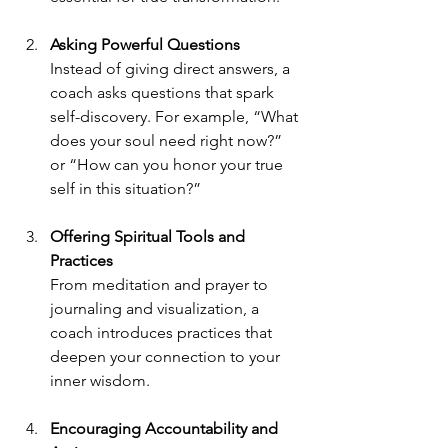
Asking Powerful Questions
Instead of giving direct answers, a 
coach asks questions that spark 
self-discovery. For example, “What 
does your soul need right now?” 
or “How can you honor your true 
self in this situation?”
Offering Spiritual Tools and 
Practices
From meditation and prayer to 
journaling and visualization, a 
coach introduces practices that 
deepen your connection to your 
inner wisdom.
Encouraging Accountability and 