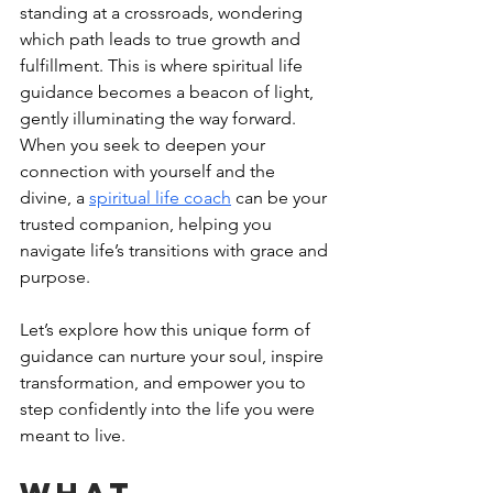
standing at a crossroads, wondering 
which path leads to true growth and 
fulfillment. This is where spiritual life 
guidance becomes a beacon of light, 
gently illuminating the way forward. 
When you seek to deepen your 
connection with yourself and the 
divine, a 
spiritual life coach
 can be your 
trusted companion, helping you 
navigate life’s transitions with grace and 
purpose.
Let’s explore how this unique form of 
guidance can nurture your soul, inspire 
transformation, and empower you to 
step confidently into the life you were 
meant to live.
What 