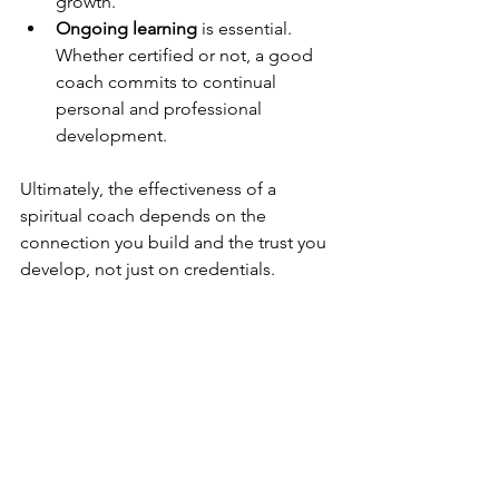
growth.
Ongoing learning
 is essential. 
Whether certified or not, a good 
coach commits to continual 
personal and professional 
development.
Ultimately, the effectiveness of a 
spiritual coach depends on the 
connection you build and the trust you 
develop, not just on credentials.