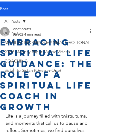
Post
All Posts
onetiacutts
All Posts
Jan 22
4 min read
Embracing
MONDAY MORNING MANNA DEVOTIONAL
Spiritual Life
2026! Monday Night Manna Videos
Guidance: The
COACHING
Sistah to Sistah (One-on-One)
Role of a
Spiritual Life
Coach in
Growth
Life is a journey filled with twists, turns, 
and moments that call us to pause and 
reflect. Sometimes, we find ourselves 