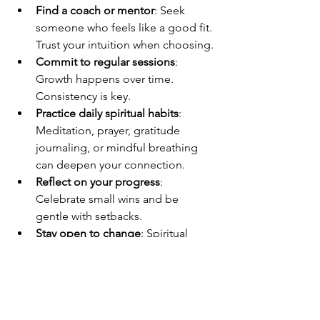
Find a coach or mentor
: Seek 
someone who feels like a good fit. 
Trust your intuition when choosing.
Commit to regular sessions
: 
Growth happens over time. 
Consistency is key.
Practice daily spiritual habits
: 
Meditation, prayer, gratitude 
journaling, or mindful breathing 
can deepen your connection.
Reflect on your progress
: 
Celebrate small wins and be 
gentle with setbacks.
Stay open to change
: Spiritual 
growth often requires letting go of 
old patterns and beliefs.
Remember, this is your journey. You are 
the author of your story, and spiritual 