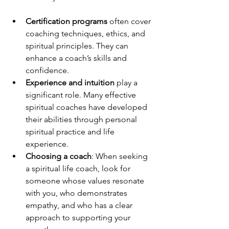
Certification programs
 often cover 
coaching techniques, ethics, and 
spiritual principles. They can 
enhance a coach’s skills and 
confidence.
Experience and intuition
 play a 
significant role. Many effective 
spiritual coaches have developed 
their abilities through personal 
spiritual practice and life 
experience.
Choosing a coach
: When seeking 
a spiritual life coach, look for 
someone whose values resonate 
with you, who demonstrates 
empathy, and who has a clear 
approach to supporting your 