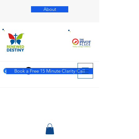
About
Book a Free 15 Minute Clarity Call