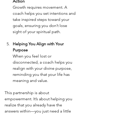
Action
Growth requires movement. A 
coach helps you set intentions and 
take inspired steps toward your 
goals, ensuring you don’t lose 
sight of your spiritual path.
Helping You Align with Your 
Purpose
When you feel lost or 
disconnected, a coach helps you 
realign with your divine purpose, 
reminding you that your life has 
meaning and value.
This partnership is about 
empowerment. It’s about helping you 
realize that you already have the 
answers within—you just need a little 