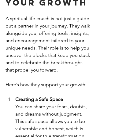
Your Growth
A spiritual life coach is not just a guide 
but a partner in your journey. They walk 
alongside you, offering tools, insights, 
and encouragement tailored to your 
unique needs. Their role is to help you 
uncover the blocks that keep you stuck 
and to celebrate the breakthroughs 
that propel you forward.
Here’s how they support your growth:
Creating a Safe Space
You can share your fears, doubts, 
and dreams without judgment. 
This safe space allows you to be 
vulnerable and honest, which is 
essential for true transformation.