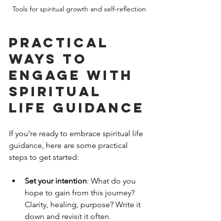
Tools for spiritual growth and self-reflection
Practical 
Ways to 
Engage with 
Spiritual 
Life Guidance
If you’re ready to embrace spiritual life 
guidance, here are some practical 
steps to get started:
Set your intention
: What do you 
hope to gain from this journey? 
Clarity, healing, purpose? Write it 
down and revisit it often.