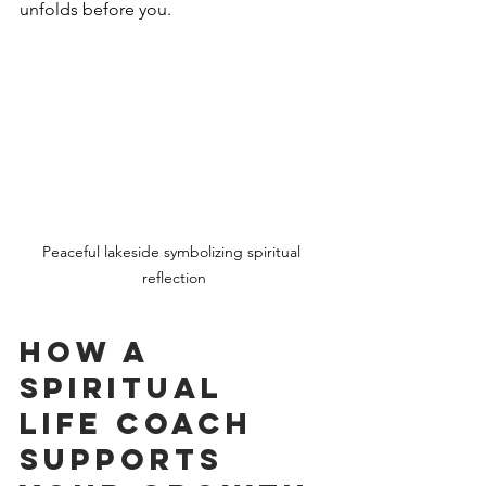
unfolds before you.
Peaceful lakeside symbolizing spiritual 
reflection
How a 
Spiritual 
Life Coach 
Supports 