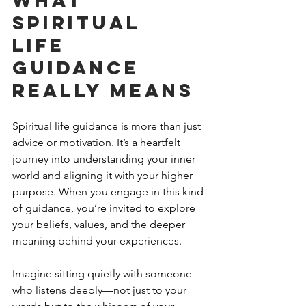
Spiritual 
Life 
Guidance 
Really Means
Spiritual life guidance is more than just 
advice or motivation. It’s a heartfelt 
journey into understanding your inner 
world and aligning it with your higher 
purpose. When you engage in this kind 
of guidance, you’re invited to explore 
your beliefs, values, and the deeper 
meaning behind your experiences.
Imagine sitting quietly with someone 
who listens deeply—not just to your 