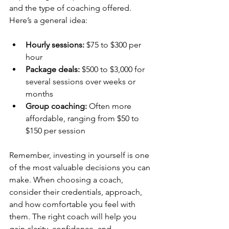
and the type of coaching offered. 
Here’s a general idea:
Hourly sessions:
 $75 to $300 per 
hour
Package deals:
 $500 to $3,000 for 
several sessions over weeks or 
months
Group coaching:
 Often more 
affordable, ranging from $50 to 
$150 per session
Remember, investing in yourself is one 
of the most valuable decisions you can 
make. When choosing a coach, 
consider their credentials, approach, 
and how comfortable you feel with 
them. The right coach will help you 
gain clarity, confidence, and 