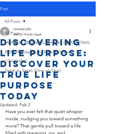
Post
All Posts
onetiacutts
All Posts
Jan 21
4 min read
Discovering
MONDAY MORNING MANNA DEVOTIONAL
Life Purpose:
2026! Monday Night Manna Videos
Discover Your
COACHING
Sistah to Sistah (One-on-One)
True Life
Purpose
Today
Updated:
Feb 2
Have you ever felt that quiet whisper 
inside, nudging you toward something 
more? That gentle pull toward a life 
filled with meaning, joy, and 