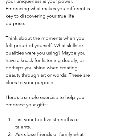
your uniqueness is your power. 
Embracing what makes you different is 
key to discovering your true life 
purpose.
Think about the moments when you 
felt proud of yourself. What skills or 
qualities were you using? Maybe you 
have a knack for listening deeply, or 
perhaps you shine when creating 
beauty through art or words. These are 
clues to your purpose.
Here’s a simple exercise to help you 
embrace your gifts:
List your top five strengths or 
talents.
Ask close friends or family what 