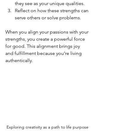
they see as your unique qualities.
Reflect on how these strengths can 
serve others or solve problems.
When you align your passions with your 
strengths, you create a powerful force 
for good. This alignment brings joy 
and fulfillment because you’re living 
authentically.
Exploring creativity as a path to life purpose