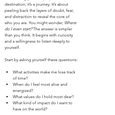
destination; it’s a journey. It’s about 
peeling back the layers of doubt, fear, 
and distraction to reveal the core of 
who you are. You might wonder, 
Where 
do I even start?
 The answer is simpler 
than you think. It begins with curiosity 
and a willingness to listen deeply to 
yourself.
Start by asking yourself these questions:
What activities make me lose track 
of time?
When do I feel most alive and 
energized?
What values do I hold most dear?
What kind of impact do I want to 
have on the world?