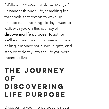
fulfillment? You’re not alone. Many of 
us wander through life, searching for 
that spark, that reason to wake up 
excited each morning. Today, I want to 
walk with you on this journey of 
discovering life purpose
. Together, 
we’ll explore how to uncover your true 
calling, embrace your unique gifts, and 
step confidently into the life you were 
meant to live.
The Journey 
of 
Discovering 
Life Purpose
Discovering your life purpose is not a 