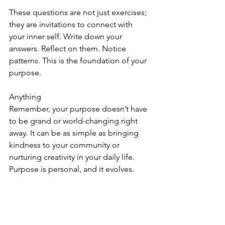
These questions are not just exercises; 
they are invitations to connect with 
your inner self. Write down your 
answers. Reflect on them. Notice 
patterns. This is the foundation of your 
purpose.
Anything 
Remember, your purpose doesn’t have 
to be grand or world-changing right 
away. It can be as simple as bringing 
kindness to your community or 
nurturing creativity in your daily life. 
Purpose is personal, and it evolves.