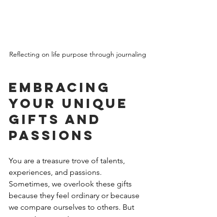
Reflecting on life purpose through journaling
Embracing 
Your Unique 
Gifts and 
Passions
You are a treasure trove of talents, 
experiences, and passions. 
Sometimes, we overlook these gifts 
because they feel ordinary or because 
we compare ourselves to others. But 