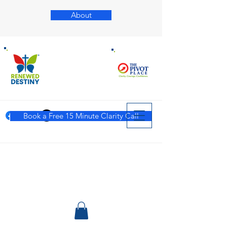
About
Book a Free 15 Minute Clarity Call