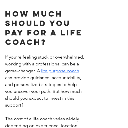
How much 
should you 
pay for a life 
coach?
If you’re feeling stuck or overwhelmed, 
working with a professional can be a 
game-changer. A 
life purpose coach
can provide guidance, accountability, 
and personalized strategies to help 
you uncover your path. But how much 
should you expect to invest in this 
support?
The cost of a life coach varies widely 
depending on experience, location, 