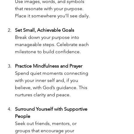
Use images, words, and symbols 
that resonate with your purpose. 
Place it somewhere you’ll see daily.
Set Small, Achievable Goals
Break down your purpose into 
manageable steps. Celebrate each 
milestone to build confidence.
Practice Mindfulness and Prayer
Spend quiet moments connecting 
with your inner self and, if you 
believe, with God’s guidance. This 
nurtures clarity and peace.
Surround Yourself with Supportive 
People
Seek out friends, mentors, or 
groups that encourage your 