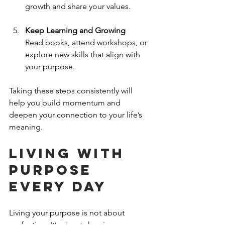
growth and share your values.
Keep Learning and Growing
Read books, attend workshops, or 
explore new skills that align with 
your purpose.
Taking these steps consistently will 
help you build momentum and 
deepen your connection to your life’s 
meaning.
Living with 
Purpose 
Every Day
Living your purpose is not about 
perfection. It’s about showing up 