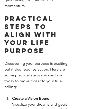
momentum.
Practical 
Steps to 
Align with 
Your Life 
Purpose
Discovering your purpose is exciting, 
but it also requires action. Here are 
some practical steps you can take 
today to move closer to your true 
calling:
Create a Vision Board
Visualize your dreams and goals. 