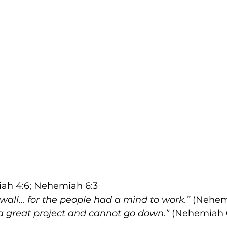
ah 4:6; Nehemiah 6:3
 wall… for the people had a mind to work.”
 (Nehem
 a great project and cannot go down.”
 (Nehemiah 