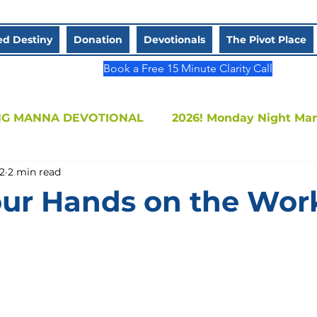
d Destiny
Donation
Devotionals
The Pivot Place
Book a Free 15 Minute Clarity Call
G MANNA DEVOTIONAL
2026! Monday Night Ma
2
2 min read
Sistah (One-on-One)
ur Hands on the Wor