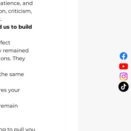
atience, and 
, criticism, 
.
 us to build 
fect 
y remained 
ons. They 
 the same 
res your 
 remain 
ng to pull you 