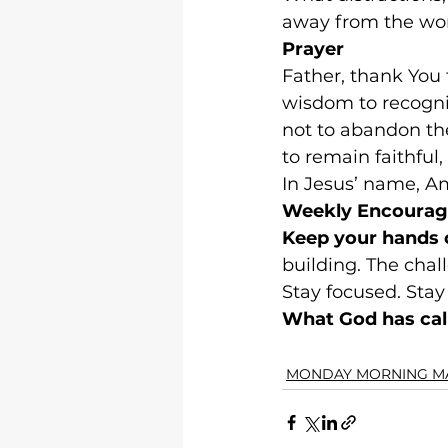
away from the wor
Prayer
Father, thank You 
wisdom to recogniz
not to abandon the
to remain faithful
In Jesus’ name, A
Weekly Encoura
Keep your hands 
building. The chal
Stay focused. Stay 
What God has call
MONDAY MORNING M