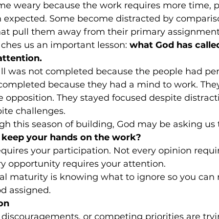
me weary because the work requires more time, p
 expected. Some become distracted by comparison
that pull them away from their primary assignment
hes us an important lesson: 
what God has called
attention.
all was not completed because the people had per
s completed because they had a mind to work. The
opposition. They stayed focused despite distracti
ite challenges.
h this season of building, God may be asking us
u keep your hands on the work?
equires your participation. Not every opinion requi
y opportunity requires your attention.
al maturity is knowing what to ignore so you can
od assigned.
on
 discouragements, or competing priorities are tryi