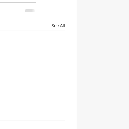
See All