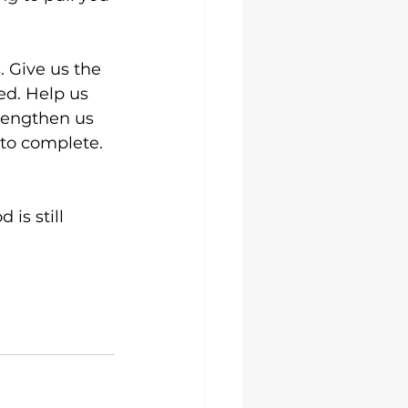
 Give us the 
ed. Help us 
rengthen us 
to complete. 
is still 