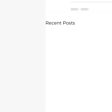
Recent Posts