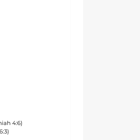
iah 4:6)
6:3)