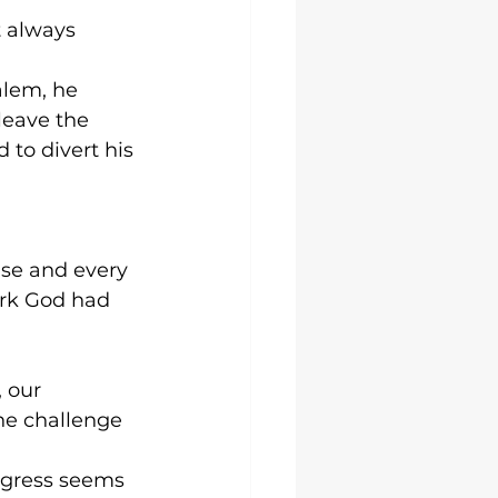
t always 
alem, he 
leave the 
to divert his 
se and every 
ork God had 
 our 
the challenge 
gress seems 