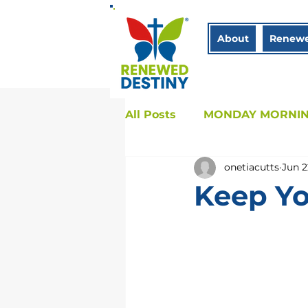
About
Renewe
All Posts
MONDAY MORNIN
onetiacutts
Jun 2
COACHING
Sistah to 
Keep Yo