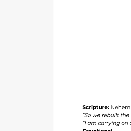
Scripture:
 Nehemi
“So we rebuilt the
“I am carrying on
Devotional