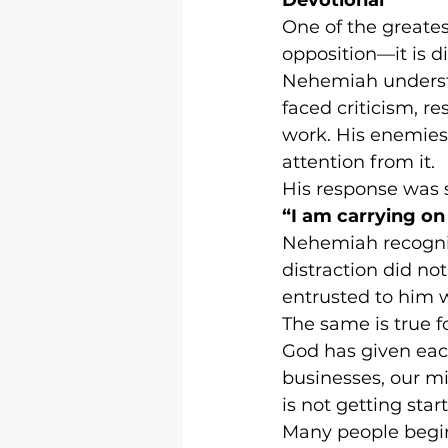
One of the greatest
opposition—it is di
Nehemiah understoo
faced criticism, re
work. His enemies 
attention from it.
His response was 
“I am carrying on
Nehemiah recogniz
distraction did no
entrusted to him 
The same is true fo
God has given each
businesses, our min
is not getting star
Many people begi