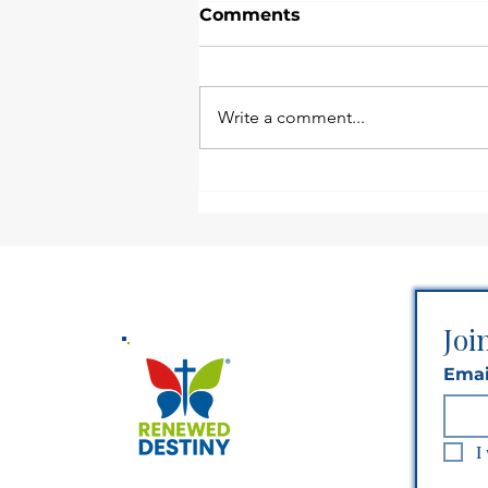
Comments
Write a comment...
Stay Planted Until God
Says Move
Joi
Emai
I