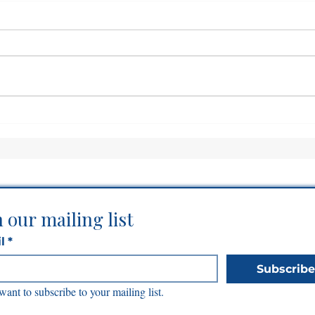
Before God Expands You,
Can
He Establishes You
Som
n our mailing list
l
*
Subscribe
 want to subscribe to your mailing list.