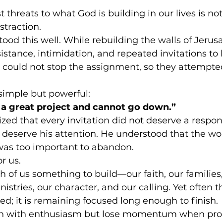
 threats to what God is building in our lives is no
straction.
d this well. While rebuilding the walls of Jerus
sistance, intimidation, and repeated invitations to 
could not stop the assignment, so they attempted 
simple but powerful:
 a great project and cannot go down.”
ed that every invitation did not deserve a respon
t deserve his attention. He understood that the w
was too important to abandon.
r us.
 of us something to build—our faith, our families,
istries, our character, and our calling. Yet often 
ted; it is remaining focused long enough to finish.
n with enthusiasm but lose momentum when pro