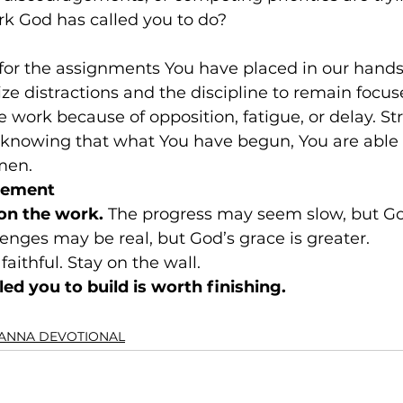
k God has called you to do?
for the assignments You have placed in our hands.
e distractions and the discipline to remain focus
 work because of opposition, fatigue, or delay. St
, knowing that what You have begun, You are able 
men.
gement
on the work. 
The progress may seem slow, but God 
lenges may be real, but God’s grace is greater. 
faithful. Stay on the wall.
ed you to build is worth finishing.
ANNA DEVOTIONAL