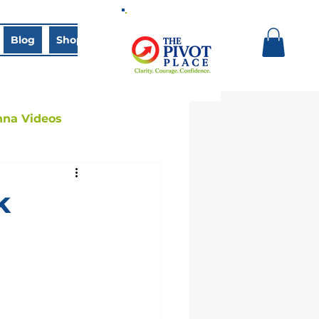
Blog
Shop
Book Online
nna Videos
k