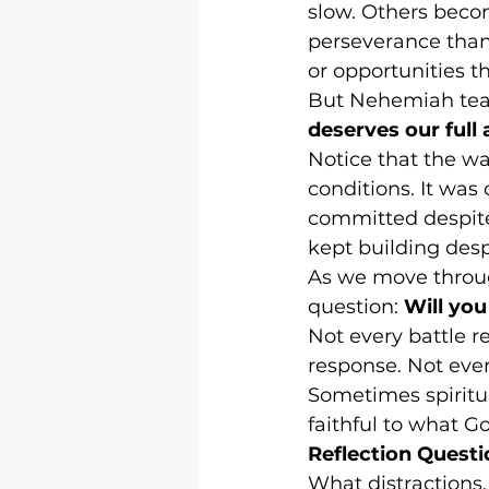
slow. Others beco
perseverance than
or opportunities 
But Nehemiah teac
deserves our full 
Notice that the w
conditions. It wa
committed despite 
kept building desp
As we move throug
question: 
Will yo
Not every battle r
response. Not ever
Sometimes spiritu
faithful to what G
Reflection Questi
What distractions,