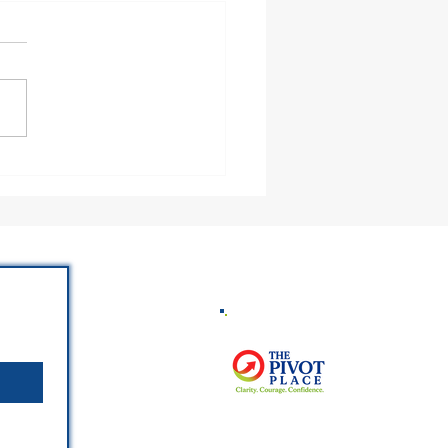
 God Trust You With
eone’s Heart?