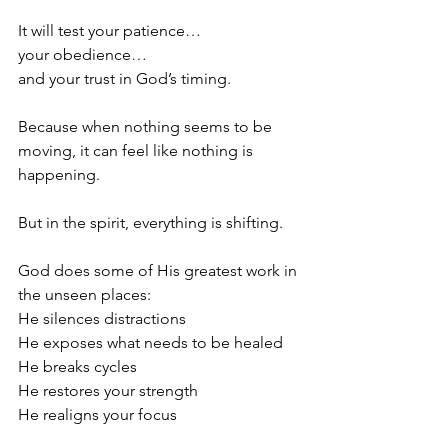
It will test your patience…
your obedience…
and your trust in God’s timing.
Because when nothing seems to be 
moving, it can feel like nothing is 
happening.
But in the spirit, everything is shifting.
God does some of His greatest work in 
the unseen places:
He silences distractions
He exposes what needs to be healed
He breaks cycles
He restores your strength
He realigns your focus