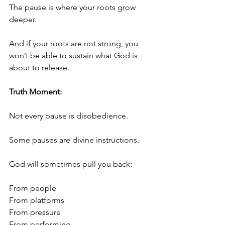
The pause is where your roots grow 
deeper.
And if your roots are not strong, you 
won’t be able to sustain what God is 
about to release.
Truth Moment:
Not every pause is disobedience.
Some pauses are divine instructions.
God will sometimes pull you back:
From people
From platforms
From pressure
From performing