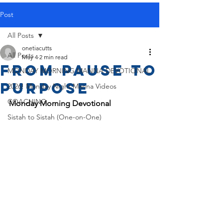
Post
All Posts
onetiacutts
All Posts
May 4
2 min read
From Pause to
MONDAY MORNING MANNA DEVOTIONAL
Purpose
2026! Monday Night Manna Videos
COACHING
Monday Morning Devotional
Sistah to Sistah (One-on-One)