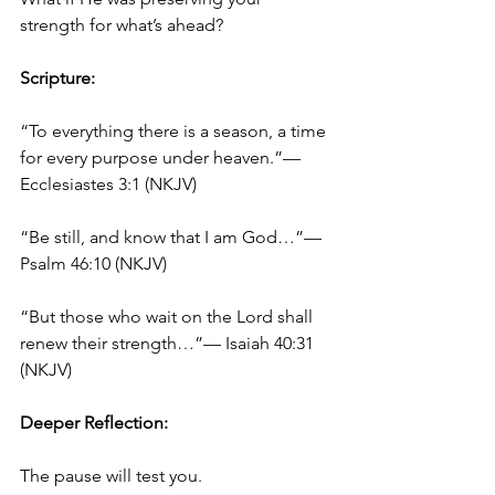
strength for what’s ahead?
Scripture:
“To everything there is a season, a time 
for every purpose under heaven.”— 
Ecclesiastes 3:1 (NKJV)
“Be still, and know that I am God…”— 
Psalm 46:10 (NKJV)
“But those who wait on the Lord shall 
renew their strength…”— Isaiah 40:31 
(NKJV)
Deeper Reflection:
The pause will test you.