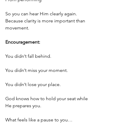
So you can hear Him clearly again.
Because clarity is more important than 
movement.
Encouragement:
You didn’t fall behind.
You didn’t miss your moment.
You didn’t lose your place.
God knows how to hold your seat while 
He prepares you.
What feels like a pause to you…