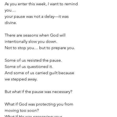
As you enter this week, I want to remind 
you…
your pause was not a delay—it was 
divine.
There are seasons when God will 
intentionally slow you down.
Not to stop you… but to prepare you.
Some of us resisted the pause.
Some of us questioned it.
And some of us carried guilt because 
we stepped away.
But what if the pause was necessary?
What if God was protecting you from 
moving too soon?
What if He was preserving your 