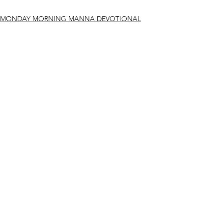
MONDAY MORNING MANNA DEVOTIONAL
See All
Recent Posts