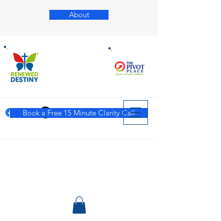
About
Book a Free 15 Minute Clarity Call