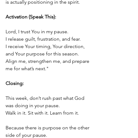
is actually positioning in the spirit.
Activation (Speak This):
Lord, I trust You in my pause.
I release guilt, frustration, and fear.
I receive Your timing, Your direction, 
and Your purpose for this season.
Align me, strengthen me, and prepare 
me for what’s next."
Closing:
This week, don’t rush past what God 
was doing in your pause.
Walk in it. Sit with it. Learn from it.
Because there is purpose on the other 
side of your pause.