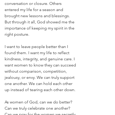
conversation or closure. Others 
entered my life for a season and 
brought new lessons and blessings. 
But through it all, God showed me the 
importance of keeping my spirit in the 
right posture.
I want to leave people better than I 
found them. I want my life to reflect 
kindness, integrity, and genuine care. I 
want women to know they can succeed 
without comparison, competition, 
jealousy, or envy. We can truly support 
one another. We can hold each other 
up instead of tearing each other down.
As women of God, can we do better? 
Can we truly celebrate one another? 
Can we pray for the women we secretly 