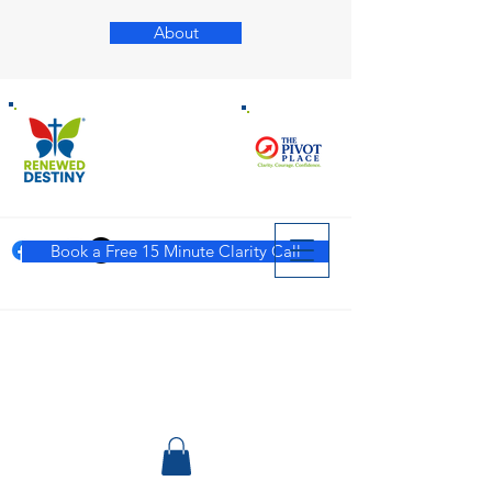
About
Book a Free 15 Minute Clarity Call