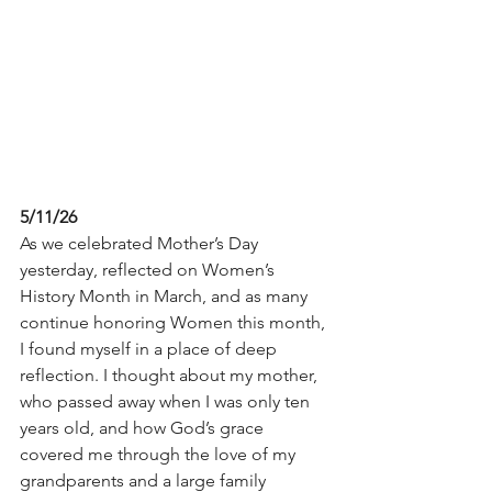
5/11/26
As we celebrated Mother’s Day 
yesterday, reflected on Women’s 
History Month in March, and as many 
continue honoring Women this month, 
I found myself in a place of deep 
reflection. I thought about my mother, 
who passed away when I was only ten 
years old, and how God’s grace 
covered me through the love of my 
grandparents and a large family 