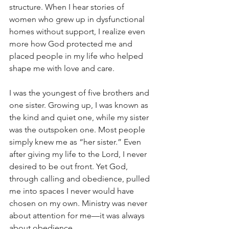
structure. When I hear stories of 
women who grew up in dysfunctional 
homes without support, I realize even 
more how God protected me and 
placed people in my life who helped 
shape me with love and care.
I was the youngest of five brothers and 
one sister. Growing up, I was known as 
the kind and quiet one, while my sister 
was the outspoken one. Most people 
simply knew me as “her sister.” Even 
after giving my life to the Lord, I never 
desired to be out front. Yet God, 
through calling and obedience, pulled 
me into spaces I never would have 
chosen on my own. Ministry was never 
about attention for me—it was always 
about obedience.