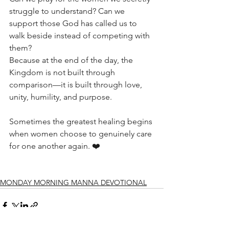
struggle to understand? Can we 
support those God has called us to 
walk beside instead of competing with 
them?
Because at the end of the day, the 
Kingdom is not built through 
comparison—it is built through love, 
unity, humility, and purpose.
Sometimes the greatest healing begins 
when women choose to genuinely care 
for one another again. ❤️
MONDAY MORNING MANNA DEVOTIONAL