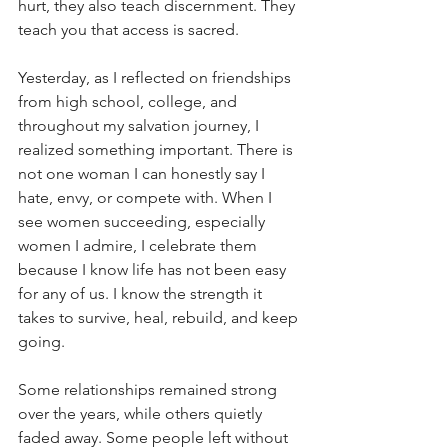
hurt, they also teach discernment. They 
teach you that access is sacred.
Yesterday, as I reflected on friendships 
from high school, college, and 
throughout my salvation journey, I 
realized something important. There is 
not one woman I can honestly say I 
hate, envy, or compete with. When I 
see women succeeding, especially 
women I admire, I celebrate them 
because I know life has not been easy 
for any of us. I know the strength it 
takes to survive, heal, rebuild, and keep 
going.
Some relationships remained strong 
over the years, while others quietly 
faded away. Some people left without 