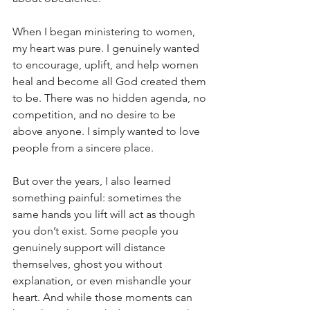
When I began ministering to women, 
my heart was pure. I genuinely wanted 
to encourage, uplift, and help women 
heal and become all God created them 
to be. There was no hidden agenda, no 
competition, and no desire to be 
above anyone. I simply wanted to love 
people from a sincere place.
But over the years, I also learned 
something painful: sometimes the 
same hands you lift will act as though 
you don’t exist. Some people you 
genuinely support will distance 
themselves, ghost you without 
explanation, or even mishandle your 
heart. And while those moments can 