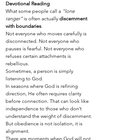
Devotional Reading
What some people call a 
“lone 
ranger”
 is often actually 
discernment 
with boundaries
.
Not everyone who moves carefully is 
disconnected. Not everyone who 
pauses is fearful. Not everyone who 
refuses certain attachments is 
rebellious.
Sometimes, a person is simply 
listening to God.
In seasons where God is refining 
direction, He often requires clarity 
before connection. That can look like 
independence to those who don’t 
understand the weight of discernment. 
But obedience is not isolation, it is 
alignment.
There are moments when God will not 