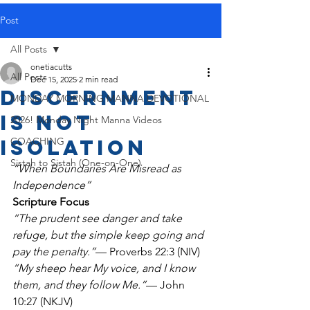
Post
All Posts
onetiacutts
All Posts
Dec 15, 2025
2 min read
Discernment
MONDAY MORNING MANNA DEVOTIONAL
Is Not
2026! Monday Night Manna Videos
Isolation
COACHING
Sistah to Sistah (One-on-One)
“When Boundaries Are Misread as 
Independence”
Scripture Focus
“The prudent see danger and take 
refuge, but the simple keep going and 
pay the penalty.”
— Proverbs 22:3 (NIV)
“My sheep hear My voice, and I know 
them, and they follow Me.”
— John 
10:27 (NKJV)