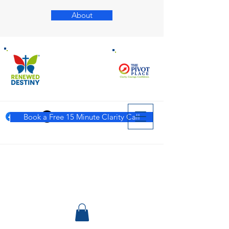
About
Book a Free 15 Minute Clarity Call