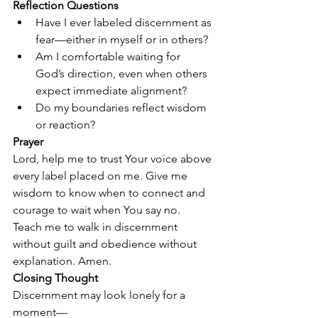
Reflection Questions
Have I ever labeled discernment as 
fear—either in myself or in others?
Am I comfortable waiting for 
God’s direction, even when others 
expect immediate alignment?
Do my boundaries reflect wisdom 
or reaction?
Prayer
Lord, help me to trust Your voice above 
every label placed on me. Give me 
wisdom to know when to connect and 
courage to wait when You say no. 
Teach me to walk in discernment 
without guilt and obedience without 
explanation. Amen.
Closing Thought
Discernment may look lonely for a 
moment—