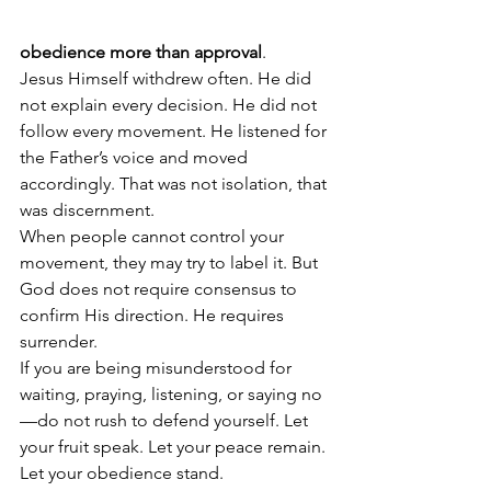
obedience more than approval
.
Jesus Himself withdrew often. He did 
not explain every decision. He did not 
follow every movement. He listened for 
the Father’s voice and moved 
accordingly. That was not isolation, that 
was discernment.
When people cannot control your 
movement, they may try to label it. But 
God does not require consensus to 
confirm His direction. He requires 
surrender.
If you are being misunderstood for 
waiting, praying, listening, or saying no
—do not rush to defend yourself. Let 
your fruit speak. Let your peace remain. 
Let your obedience stand.