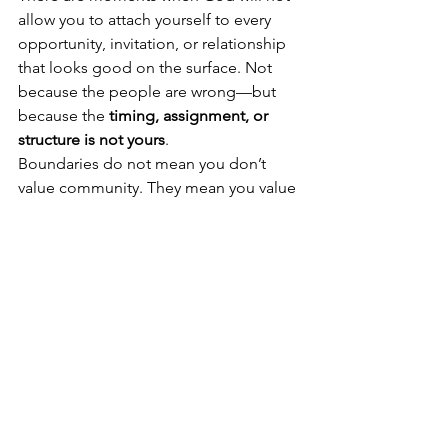
allow you to attach yourself to every 
opportunity, invitation, or relationship 
that looks good on the surface. Not 
because the people are wrong—but 
because the 
timing, assignment, or 
structure is not yours
.
Boundaries do not mean you don’t 
value community. They mean you value 