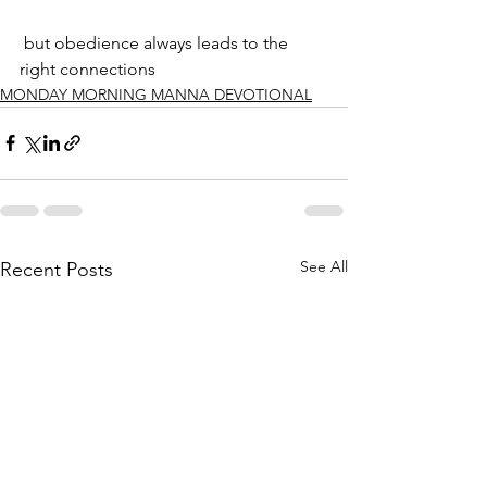
 but obedience always leads to the 
right connections
MONDAY MORNING MANNA DEVOTIONAL
See All
Recent Posts