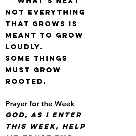
what’s next
Not everything 
that grows is 
meant to grow 
loudly.
Some things 
must grow 
rooted
.
Prayer for the Week
God, as I enter 
this week, help 