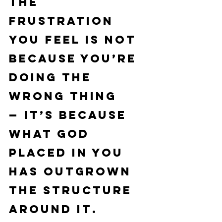
the 
frustration 
you feel is not 
because you’re 
doing the 
wrong thing 
— it’s because 
what God 
placed in you 
has 
outgrown 
the structure 
around it
.