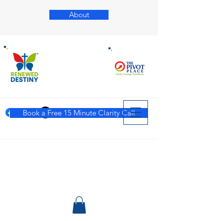
About
Book a Free 15 Minute Clarity Call