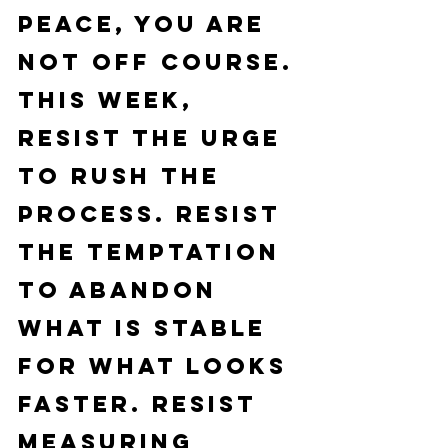
peace, you are 
not off course.
This week, 
resist the urge 
to rush the 
process. Resist 
the temptation 
to abandon 
what is stable 
for what looks 
faster. Resist 
measuring 