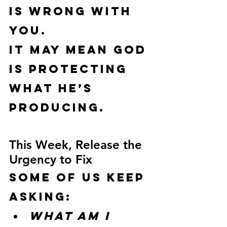
is wrong with 
you.
It may mean God 
is protecting 
what He’s 
producing.
This Week, Release the 
Urgency to Fix
Some of us keep 
asking:
What am I 