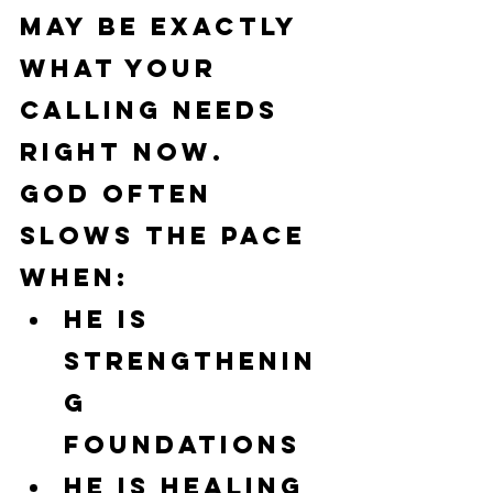
may be exactly 
what your 
calling needs 
right now.
God often 
slows the pace 
when:
He is 
strengthenin
g 
foundations
He is healing 