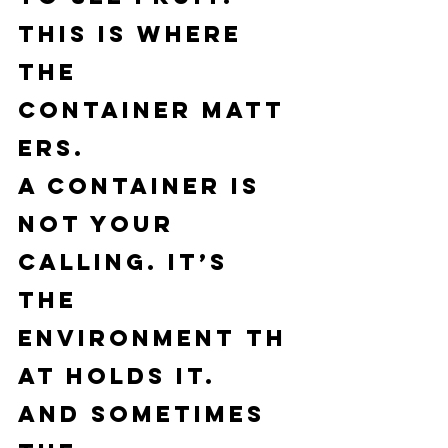
This is where 
the 
container
 matt
ers.
A container is 
not your 
calling. It’s 
the 
environment
 th
at holds it.
And sometimes 