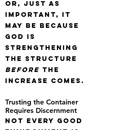
Or, just as 
important, it 
may be because 
God is 
strengthening 
the structure 
before
 the 
increase comes.
Trusting the Container 
Requires Discernment
Not every good 