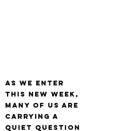
As we enter 
this new week, 
many of us are 
carrying a 
quiet question 