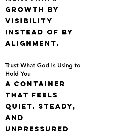
growth by 
visibility 
instead of by 
alignment.
Trust What God Is Using to 
Hold You
A container 
that feels 
quiet, steady, 
and 
unpressured 