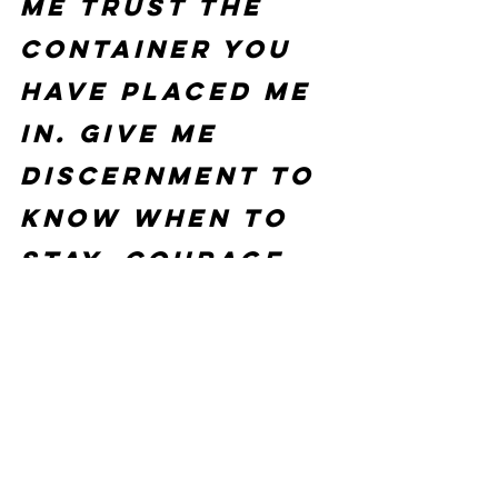
me trust the 
container You 
have placed me 
in. Give me 
discernment to 
know when to 
stay, courage 
to leave when 
You say move, 
and peace when 
You say wait. I 
release 