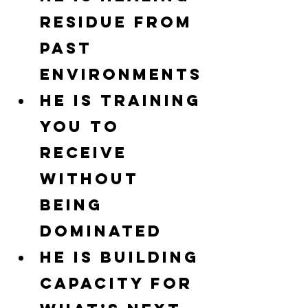
residue from 
past 
environments
He is training 
you to 
receive 
without 
being 
dominated
He is building 
capacity for 