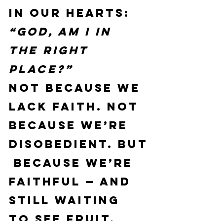
in our hearts:
“God, am I in 
the right 
place?”
Not because we 
lack faith. Not 
because we’re 
disobedient. But
 because we’re 
faithful — and 
still waiting 
to see fruit.