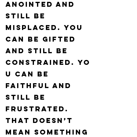
anointed and 
still be 
misplaced. You 
can be gifted 
and still be 
constrained. Yo
u can be 
faithful and 
still be 
frustrated.
That doesn’t 
mean something 