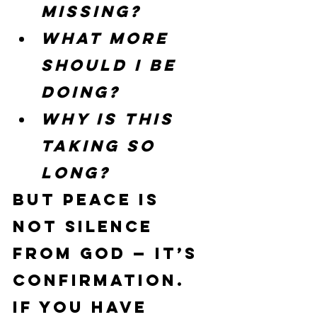
missing?
What more 
should I be 
doing?
Why is this 
taking so 
long?
But peace is 
not silence 
from God — it’s 
confirmation.
If you have 