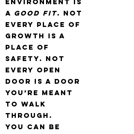
environment is 
a 
good fit
. Not 
every place of 
growth is a 
place of 
safety. Not 
every open 
door is a door 
you’re meant 
to walk 
through.
You can be 