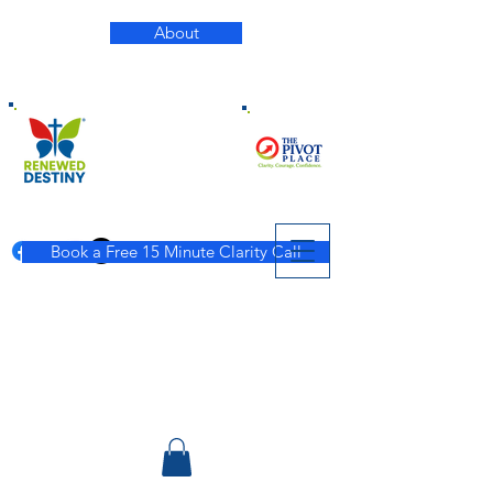
About
Book a Free 15 Minute Clarity Call