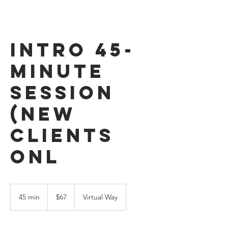
Intro 45-
Minute
Session
(New
Clients
Onl
67
US
45 min
4
$67
Virtual Way
dollars
5
m
i