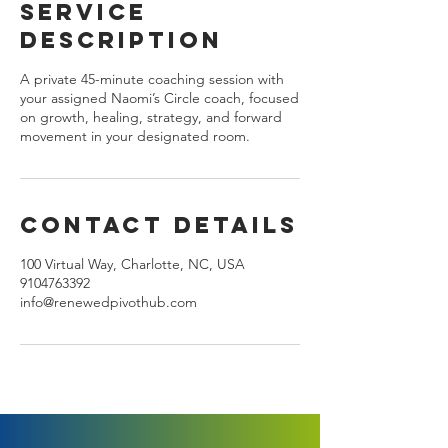
Service
n
Description
A private 45-minute coaching session with
your assigned Naomi’s Circle coach, focused
on growth, healing, strategy, and forward
movement in your designated room.
Contact Details
100 Virtual Way, Charlotte, NC, USA
9104763392
info@renewedpivothub.com